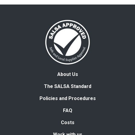
About Us
The SALSA Standard
Policies and Procedures
FAQ
Costs
Work with us