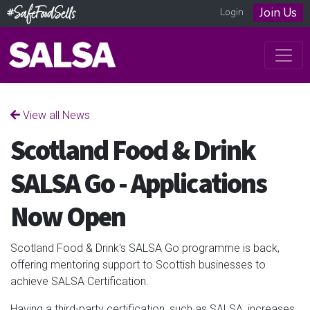
Join Us
Login
View all News
Scotland Food & Drink
SALSA Go - Applications
Now Open
Scotland Food & Drink's SALSA Go programme is back,
offering mentoring support to Scottish businesses to
achieve SALSA Certification.
Having a third-party certification, such as SALSA, increases