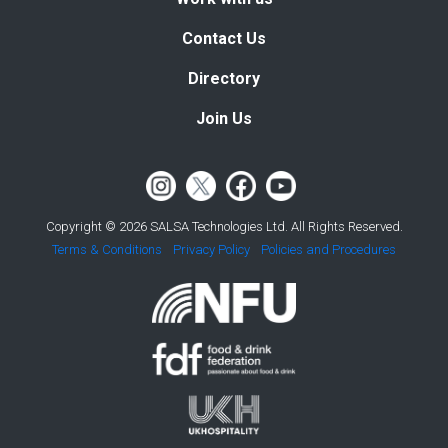
Contact Us
Directory
Join Us
Copyright © 2026 SALSA Technologies Ltd. All Rights Reserved.
Terms & Conditions
Privacy Policy
Policies and Procedures