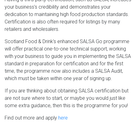
your business's credibility and demonstrates your
dedication to maintaining high food production standards.
Certification is also often required for listings by many
retailers and wholesalers.
Scotland Food & Drink's enhanced SALSA Go programme
will offer practical one-to-one technical support, working
with your business to guide you in implementing the SALSA
standard in preparation for certification and for the first
time, t
he programme now also includes a SALSA Audit,
which must be taken within one year of signing up.
If you are thinking about obtaining SALSA certification but
are not sure where to start, or maybe you would just like
some extra guidance, then this is the programme for you!
Find out more and apply
here