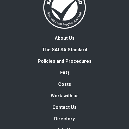
About Us
The SALSA Standard
Policies and Procedures
FAQ
Costs
Work with us
Contact Us
Directory