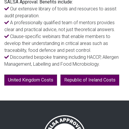
SALSA Approval. Benefits include:
Our extensive library of tools and resources to assist
audit preparation.
A professionally qualified team of mentors provides
clear and practical advice, not just theoretical answers.
Clause-specific webinars that enable members to
develop their understanding in critical areas such as
traceability, food defence and pest control.
Discounted bespoke training including HACCP, Allergen
Management, Labelling and Food Microbiology.
United Kingdom Costs
Republic of Ireland Costs