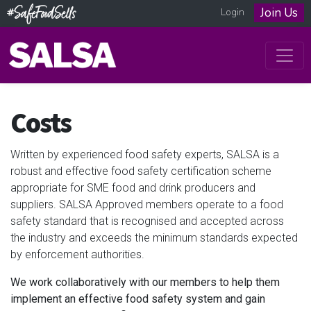
Join Us
Login
Costs
Written by experienced food safety experts, SALSA is a
robust and effective food safety certification scheme
appropriate for SME food and drink producers and
suppliers. SALSA Approved members operate to a food
safety standard that is recognised and accepted across
the industry and exceeds the minimum standards expected
by enforcement authorities.
We work collaboratively with our members to help them
implement an effective food safety system and gain