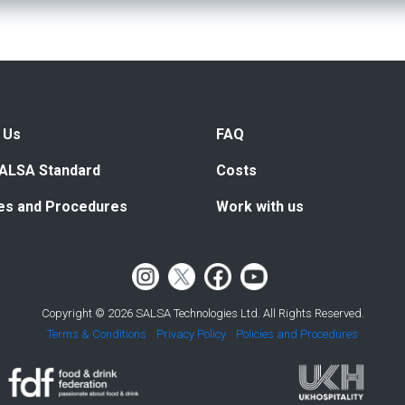
 Us
FAQ
ALSA Standard
Costs
ies and Procedures
Work with us
Copyright © 2026 SALSA Technologies Ltd. All Rights Reserved.
Terms & Conditions
Privacy Policy
Policies and Procedures