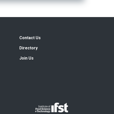
Contact Us
Directory
Join Us