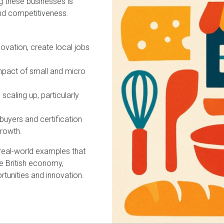
g these businesses is
and competitiveness.
ovation, create local jobs
mpact of small and micro
scaling up, particularly
uyers and certification
growth.
d real-world examples that
e British economy,
ortunities and innovation.