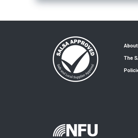
About
The S
Polic