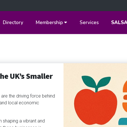
Directory
Membership
Services
SALS
The UK’s Smaller
are the driving force behind
y and local economic
 in shaping a vibrant and