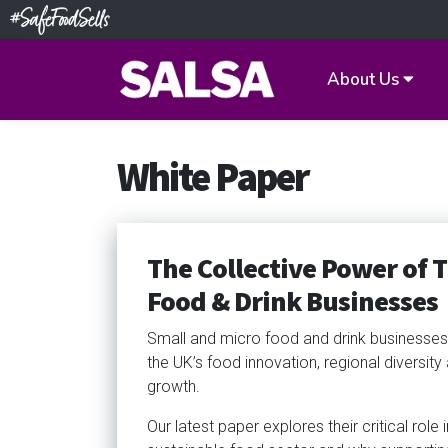
About Us
White Paper
The Collective Power of 
Food & Drink Businesses
Small and micro food and drink businesses 
the UK’s food innovation, regional diversit
growth.
Our latest paper explores their critical role