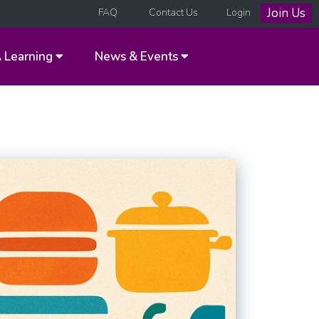
Join Us
FAQ
Contact Us
Login
A
Learning
News & Events