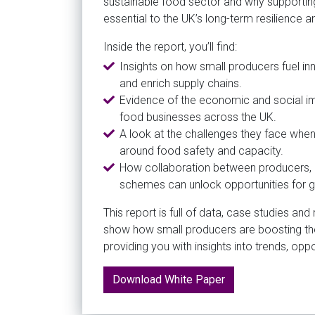
sustainable food sector and why supportin
essential to the UK’s long-term resilience 
Inside the report, you’ll find:
Insights on how small producers fuel inn
and enrich supply chains.
Evidence of the economic and social i
food businesses across the UK.
A look at the challenges they face when 
around food safety and capacity.
How collaboration between producers, b
schemes can unlock opportunities for 
This report is full of data, case studies an
show how small producers are boosting th
providing you with insights into trends, opp
Download White Paper