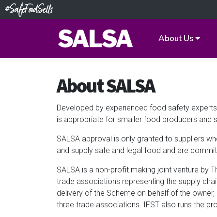
About Us
About SALSA
Developed by experienced food safety experts,
is appropriate for smaller food producers and s
SALSA approval is only granted to suppliers wh
and supply safe and legal food and are commit
SALSA is a non-profit making joint venture by T
trade associations representing the supply cha
delivery of the Scheme on behalf of the owner
three trade associations. IFST also runs the pr