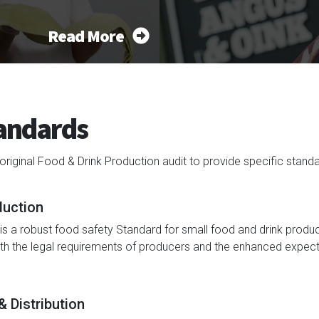
Read More
tandards
inal Food & Drink Production audit to provide specific standard
duction
s a robust food safety Standard for small food and drink produ
oth the legal requirements of producers and the enhanced expect
 Distribution