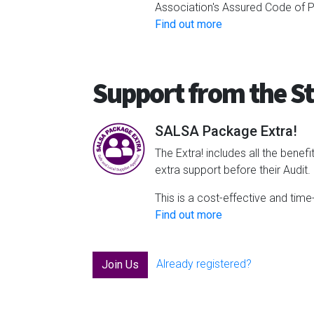
Association's Assured Code of Pr
Find out more
Support from the St
SALSA Package Extra!
The Extra! includes all the bene
extra support before their Audit.
This is a cost-effective and time
Find out more
Already registered?
Join Us