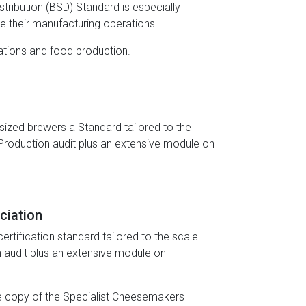
tribution (BSD) Standard is especially
ce their manufacturing operations.
erations and food production.
ized brewers a Standard tailored to the
Production audit plus an extensive module on
ciation
tification standard tailored to the scale
 audit plus an extensive module on
te copy of the Specialist Cheesemakers