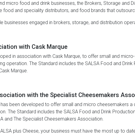
and micro food and drink businesses, the Brokers, Storage and Dis
ne food and speciality distributors, and food brands that outsour
gible businesses engaged in brokers, storage, and distribution op
ciation with Cask Marque
ped in association with Cask Marque, to offer small and micro-s
ing operation. The Standard includes the SALSA Food and Drink 
 Cask Marque.
sociation with the Specialist Cheesemakers Asso
 has been developed to offer small and micro cheesemakers a cer
tion. The Standard includes the SALSA Food and Drink Production
A and The Specialist Cheesemakers Association.
 SALSA plus Cheese, your business must have the most up to da