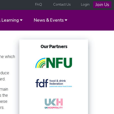
Join Us
FAQ
Contact Us
Login
A
Learning
News & Events
Our Partners
eme which
roduce
ard.
 main
s the
hese
rs.