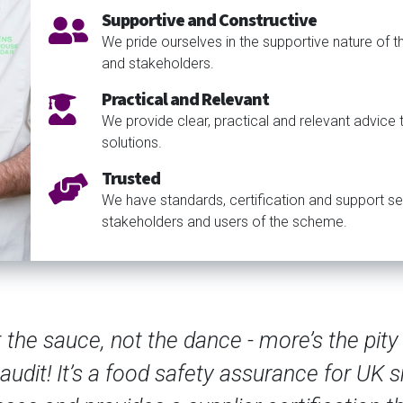
Supportive and Constructive
We pride ourselves in the supportive nature of 
and stakeholders.
Practical and Relevant
We provide clear, practical and relevant advice
solutions.
Trusted
We have standards, certification and support se
stakeholders and users of the scheme.
Sup
seemed