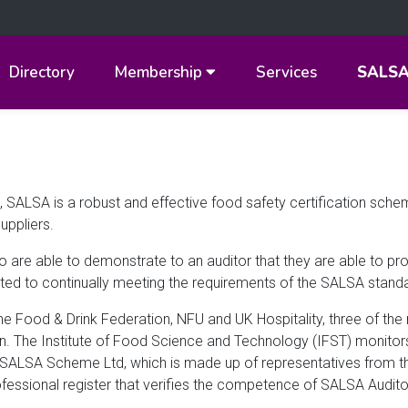
Directory
Membership
Services
SALS
 SALSA is a robust and effective food safety certification sch
uppliers.
o are able to demonstrate to an auditor that they are able to p
ted to continually meeting the requirements of the SALSA stand
he Food & Drink Federation, NFU and UK Hospitality, three of the
in. The Institute of Food Science and Technology (IFST) monitor
, SALSA Scheme Ltd, which is made up of representatives from t
ofessional register that verifies the competence of SALSA Audito