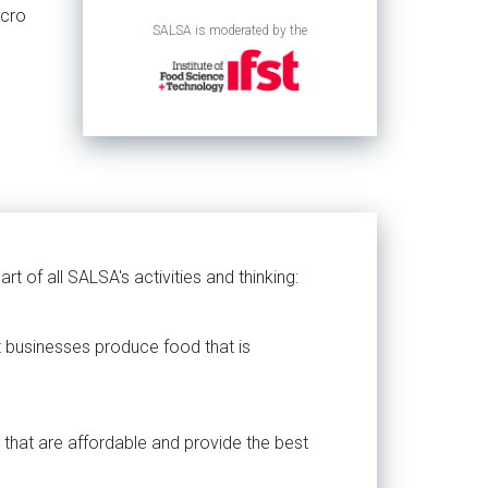
icro
SALSA is moderated by the
rt of all SALSA's activities and thinking:
t businesses produce food that is
 that are affordable and provide the best