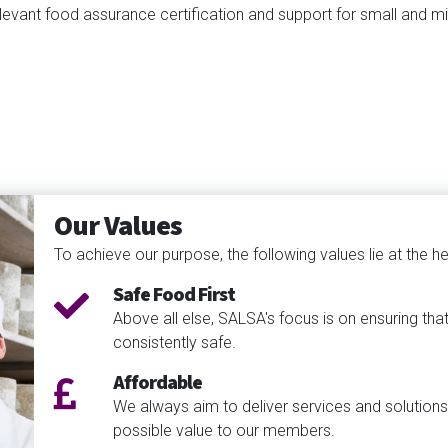
levant food assurance certification and support for small and m
Our Values
To achieve our purpose, the following values lie at the hea
Safe Food First
Above all else, SALSA's focus is on ensuring tha
consistently safe.
Affordable
We always aim to deliver services and solutions
possible value to our members.