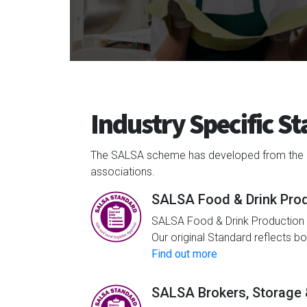
Industry Specific S
The SALSA scheme has developed from the orig
associations.
SALSA Food & Drink Pro
SALSA Food & Drink Production i
Our original Standard reflects b
Find out more
SALSA Brokers, Storage &