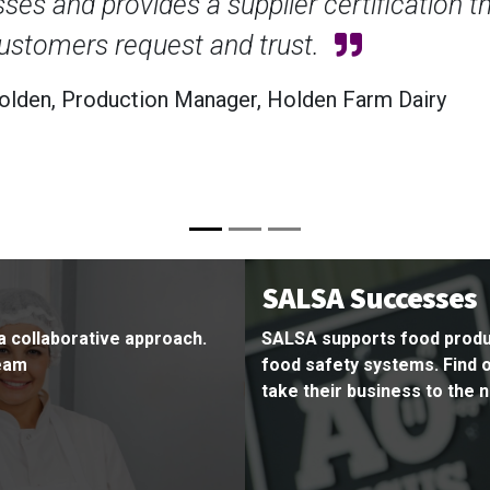
Achievi
has giv
operati
Claire B
SALSA Successes
a collaborative approach.
SALSA supports food produ
team
food safety systems. Find
take their business to the n