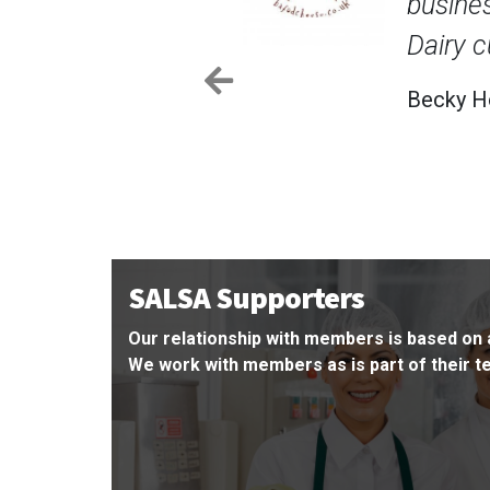
upplier certification that Holden Farm
d trust.
Previous
er, Holden Farm Dairy
SALSA Supporters
Our relationship with members is based on 
We work with members as is part of their 