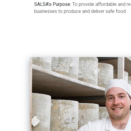
SALSA's Purpose:
To provide affordable and re
businesses to produce and deliver safe food.