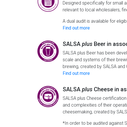
Designed specifically for small 
relevant to local wholesalers, fi
A dual audit is available for eli
Find out more
SALSA
plus
Beer in asso
SALSA plus Beer has been develo
scale and systems of their brew
brewing, created by SALSA and
Find out more
SALSA
plus
Cheese in as
SALSA plus Cheese certification
and complexities of their opera
cheesemaking, created by SALS
*In order to be audited against