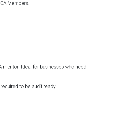
o SCA Members.
SA mentor. Ideal for businesses who need
 required to be audit ready.