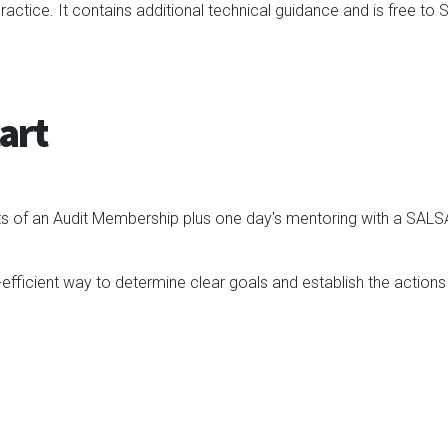
actice. It contains additional technical guidance and is free t
art
fits of an Audit Membership plus one day's mentoring with a SAL
-efficient way to determine clear goals and establish the actions