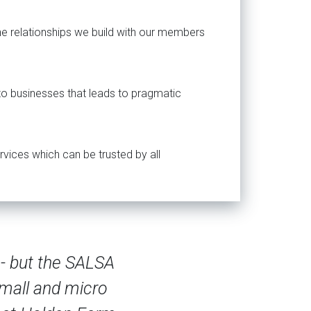
the relationships we build with our members
 to businesses that leads to pragmatic
rvices which can be trusted by all
pliers are always requesting third-party ce
 a good match for the size and scope of o