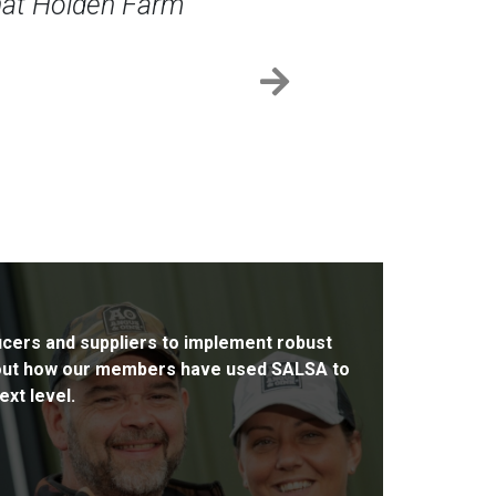
ng approval has been a great, positive step 
en us confidence not only in our products b
onal standards, enabling the business to g
Next
urt, Director, Burt’s Cheese
cers and suppliers to implement robust
 out how our members have used SALSA to
ext level.