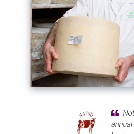
ance - more’s the pity - but the SALSA
afety assurance for UK small and micro