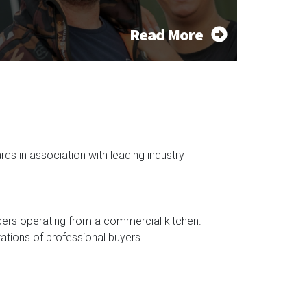
Read More
s in association with leading industry
cers operating from a commercial kitchen.
ations of professional buyers.