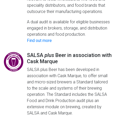
speciality distributors, and food brands that
outsource their manufacturing operations.
A dual audit is available for eligible businesses
engaged in brokers, storage, and distribution
operations and food production.
Find out more
SALSA
plus
Beer in association with
Cask Marque
SALSA plus Beer has been developed in
association with Cask Marque, to offer small
and micro-sized brewers a Standard tailored
to the scale and systems of their brewing
operation. The Standard includes the SALSA
Food and Drink Production audit plus an
extensive module on brewing, created by
SALSA and Cask Marque.