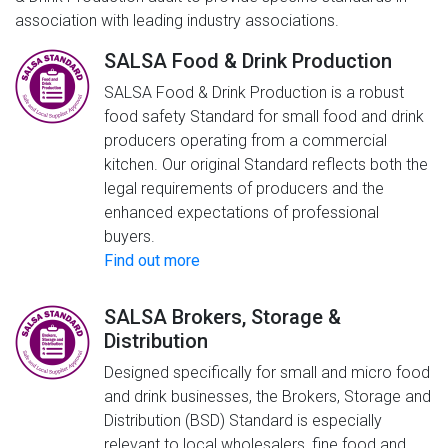
association with leading industry associations.
SALSA Food & Drink Production
SALSA Food & Drink Production is a robust
food safety Standard for small food and drink
producers operating from a commercial
kitchen. Our original Standard reflects both the
legal requirements of producers and the
enhanced expectations of professional
buyers.
Find out more
SALSA Brokers, Storage &
Distribution
Designed specifically for small and micro food
and drink businesses, the Brokers, Storage and
Distribution (BSD) Standard is especially
relevant to local wholesalers, fine food and