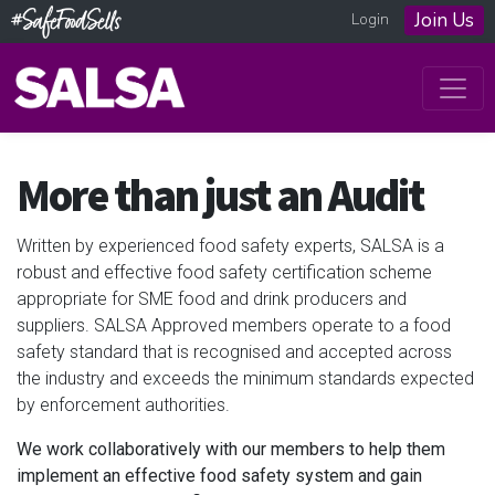
Join Us
Login
More than just an Audit
Written by experienced food safety experts, SALSA is a
robust and effective food safety certification scheme
appropriate for SME food and drink producers and
suppliers. SALSA Approved members operate to a food
safety standard that is recognised and accepted across
the industry and exceeds the minimum standards expected
by enforcement authorities.
We work collaboratively with our members to help them
implement an effective food safety system and gain