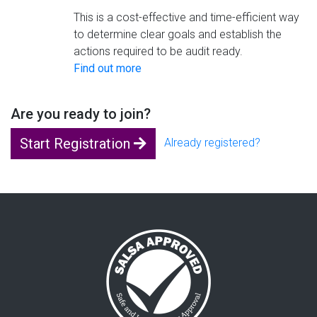
This is a cost-effective and time-efficient way
to determine clear goals and establish the
actions required to be audit ready.
Find out more
Are you ready to join?
Start Registration
Already registered?