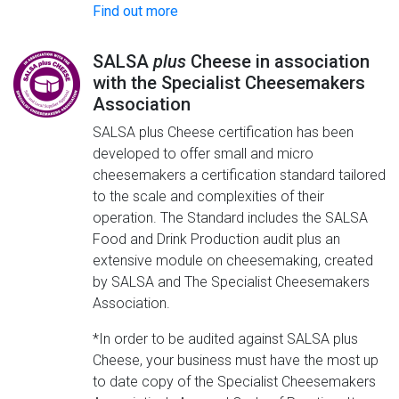
Find out more
SALSA
plus
Cheese in association
with the Specialist Cheesemakers
Association
SALSA plus Cheese certification has been
developed to offer small and micro
cheesemakers a certification standard tailored
to the scale and complexities of their
operation. The Standard includes the SALSA
Food and Drink Production audit plus an
extensive module on cheesemaking, created
by SALSA and The Specialist Cheesemakers
Association.
*In order to be audited against SALSA plus
Cheese, your business must have the most up
to date copy of the Specialist Cheesemakers