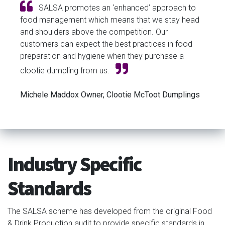
SALSA promotes an ‘enhanced’ approach to
food management which means that we stay head
and shoulders above the competition. Our
customers can expect the best practices in food
preparation and hygiene when they purchase a
clootie dumpling from us.
Michele Maddox Owner, Clootie McToot Dumplings
Industry Specific
Standards
The SALSA scheme has developed from the original Food
& Drink Production audit to provide specific standards in