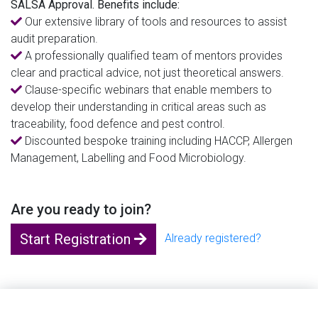
SALSA Approval. Benefits include:
Our extensive library of tools and resources to assist
audit preparation.
A professionally qualified team of mentors provides
clear and practical advice, not just theoretical answers.
Clause-specific webinars that enable members to
develop their understanding in critical areas such as
traceability, food defence and pest control.
Discounted bespoke training including HACCP, Allergen
Management, Labelling and Food Microbiology.
Are you ready to join?
Start Registration
Already registered?