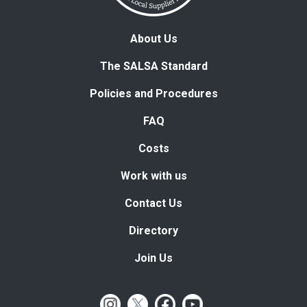
About Us
The SALSA Standard
Policies and Procedures
FAQ
Costs
Work with us
Contact Us
Directory
Join Us