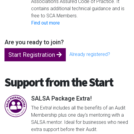
Association's Assured Code of Practice. It
contains additional technical guidance and is
free to SCA Members.
Find out more
Are you ready to join?
Start Registration
Already registered?
Support from the Start
SALSA Package Extra!
The Extra! includes all the benefits of an Audit
Membership plus one day's mentoring with a
SALSA mentor. Ideal for businesses who need
extra support before their Audit.