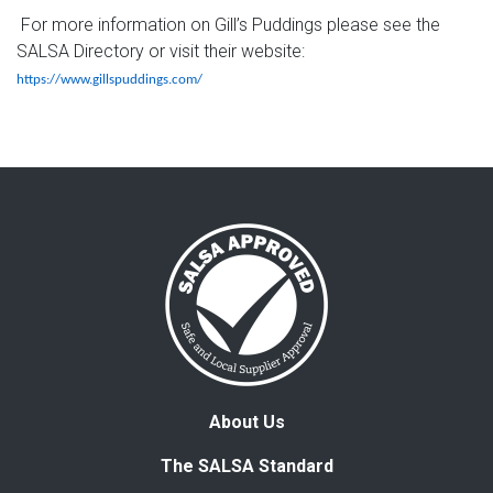
For more information on Gill’s Puddings please see the
SALSA Directory or visit their website:
https://www.gillspuddings.com/
About Us
The SALSA Standard