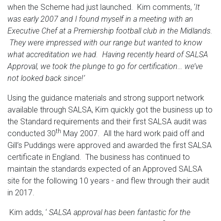
when the Scheme had just launched. Kim comments, ‘
It
was early 2007 and I found myself in a meeting with an
Executive Chef at a Premiership football club in the Midlands.
They were impressed with our range but wanted to know
what accreditation we had. Having recently heard of SALSA
Approval, we took the plunge to go for certification… we’ve
not looked back since!’
Using the guidance materials and strong support network
available through SALSA, Kim quickly got the business up to
the Standard requirements and their first SALSA audit was
th
conducted 30
May 2007. All the hard work paid off and
Gill’s Puddings were approved and awarded the first SALSA
certificate in England. The business has continued to
maintain the standards expected of an Approved SALSA
site for the following 10 years - and flew through their audit
in 2017.
Kim adds, ‘
SALSA approval has been fantastic for the