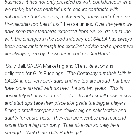
business; it has not only provided us with confidence in what
we make, but has enabled us to secure contracts with
national contract caterers, restaurants, hotels and of course
Premiership football clubs!’
He continues,
‘Over the years we
have seen the standards expected from SALSA go up in line
with the changes in the food industry, but SALSA has always
been achievable through the excellent advice and support we
are always given by the Scheme and our Auditors.’
Sally Ball, SALSA Marketing and Client Relations, is
delighted for Gill’s Puddings.
‘The Company put their faith in
SALSA in our very early days and we too are proud that they
have done so well with us over the last ten years. This is
absolutely what we set out to do – to help small businesses
and start-ups take their place alongside the bigger players.
Being a small company can deliver big on satisfaction and
quality for customers. They can be inventive and respond
faster than a big company. Their size can actually be a
strength! Well done, Gill’s Puddings!’