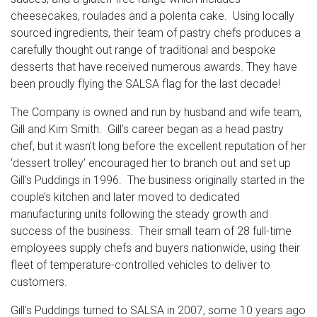
cheesecakes, roulades and a polenta cake. Using locally
sourced ingredients, their team of pastry chefs produces a
carefully thought out range of traditional and bespoke
desserts that have received numerous awards. They have
been proudly flying the SALSA flag for the last decade!
The Company is owned and run by husband and wife team,
Gill and Kim Smith. Gill’s career began as a head pastry
chef, but it wasn’t long before the excellent reputation of her
‘dessert trolley’ encouraged her to branch out and set up
Gill’s Puddings in 1996. The business originally started in the
couple’s kitchen and later moved to dedicated
manufacturing units following the steady growth and
success of the business. Their small team of 28 full-time
employees supply chefs and buyers nationwide, using their
fleet of temperature-controlled vehicles to deliver to
customers.
Gill’s Puddings turned to SALSA in 2007, some 10 years ago