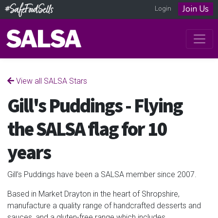
Join Us
Login
View all SALSA Stars
Gill's Puddings - Flying
the SALSA flag for 10
years
Gill’s Puddings have been a SALSA member since 2007.
B
ased in Market Drayton in the heart of Shropshire,
manufacture a quality range of handcrafted desserts and
sauces, and a gluten-free range which includes