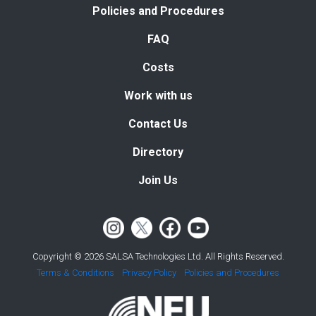
Policies and Procedures
FAQ
Costs
Work with us
Contact Us
Directory
Join Us
Copyright © 2026 SALSA Technologies Ltd. All Rights Reserved.
Terms & Conditions
Privacy Policy
Policies and Procedures