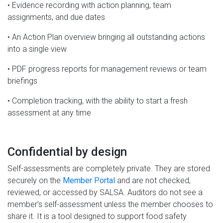
• Evidence recording with action planning, team
assignments, and due dates
• An Action Plan overview bringing all outstanding actions
into a single view
• PDF progress reports for management reviews or team
briefings
• Completion tracking, with the ability to start a fresh
assessment at any time
Confidential by design
Self-assessments are completely private. They are stored
securely on the
Member Portal
and are not checked,
reviewed, or accessed by SALSA. Auditors do not see a
member’s self-assessment unless the member chooses to
share it. It is a tool designed to support food safety