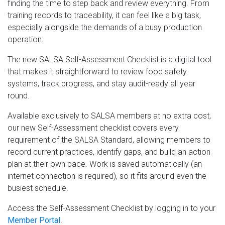
finding the time to step back and review everything. From
training records to traceability, it can feel like a big task,
especially alongside the demands of a busy production
operation.
The new SALSA Self-Assessment Checklist is a digital tool
that makes it straightforward to review food safety
systems, track progress, and stay audit-ready all year
round.
Available exclusively to SALSA members at no extra cost,
our new Self-Assessment checklist covers every
requirement of the SALSA Standard, allowing members to
record current practices, identify gaps, and build an action
plan at their own pace. Work is saved automatically (an
internet connection is required), so it fits around even the
busiest schedule.
Access the Self-Assessment Checklist by logging in to your
Member Portal
.