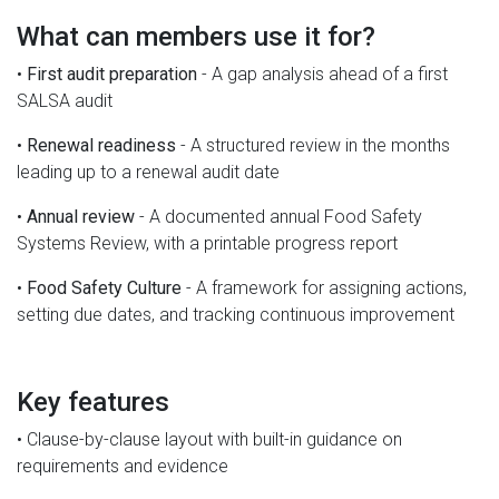
What can members use it for?
•
First audit preparation
- A gap analysis ahead of a first
SALSA audit
•
Renewal readiness
- A structured review in the months
leading up to a renewal audit date
•
Annual review
- A documented annual Food Safety
Systems Review, with a printable progress report
•
Food Safety Culture
- A framework for assigning actions,
setting due dates, and tracking continuous improvement
Key features
• Clause-by-clause layout with built-in guidance on
requirements and evidence