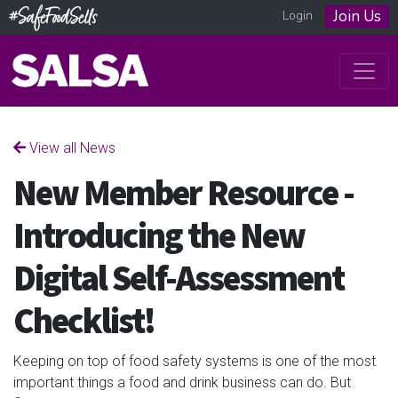
Join Us
Login
View all News
New Member Resource -
Introducing the New
Digital Self-Assessment
Checklist!
Keeping on top of food safety systems is one of the most
important things a food and drink business can do. But