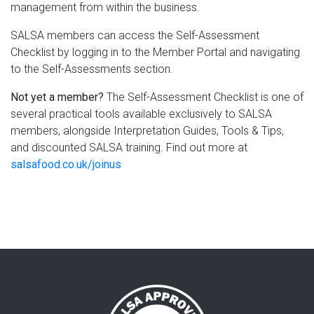
management from within the business.
SALSA members can access the Self-Assessment
Checklist by logging in to the Member Portal and navigating
to the Self-Assessments section.
Not yet a member?
The Self-Assessment Checklist is one of
several practical tools available exclusively to SALSA
members, alongside Interpretation Guides, Tools & Tips,
and discounted SALSA training. Find out more at
salsafood.co.uk/joinus