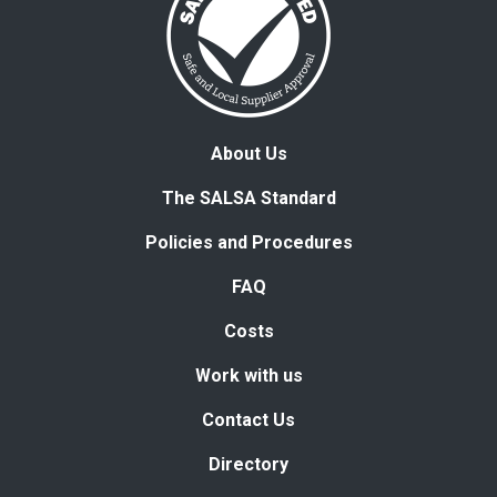
About Us
The SALSA Standard
Policies and Procedures
FAQ
Costs
Work with us
Contact Us
Directory