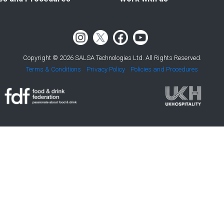
Copyright © 2026 SALSA Technologies Ltd. All Rights Reserved.
Terms & Conditions
Privacy Policy
Policies and Procedures