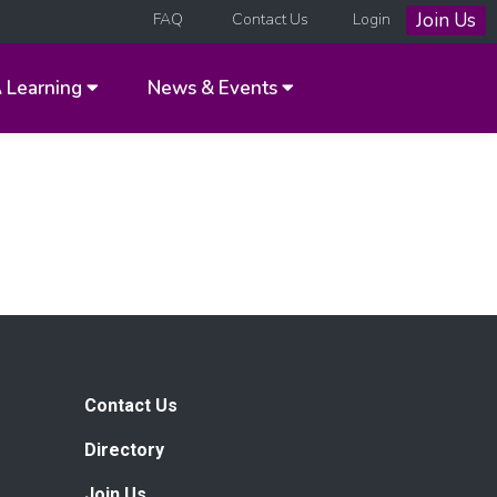
Join Us
FAQ
Contact Us
Login
A
Learning
News & Events
Contact Us
Directory
Join Us