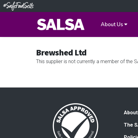
About Us
Brewshed Ltd
This supplier is not currently a member of th
About
The S
Polic