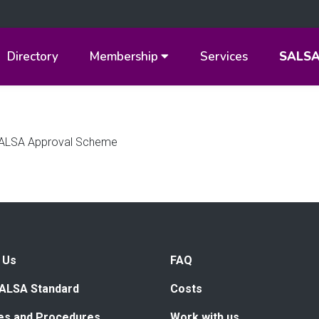
Directory
Membership
Services
SALS
e SALSA Approval Scheme
 Us
FAQ
ALSA Standard
Costs
ies and Procedures
Work with us