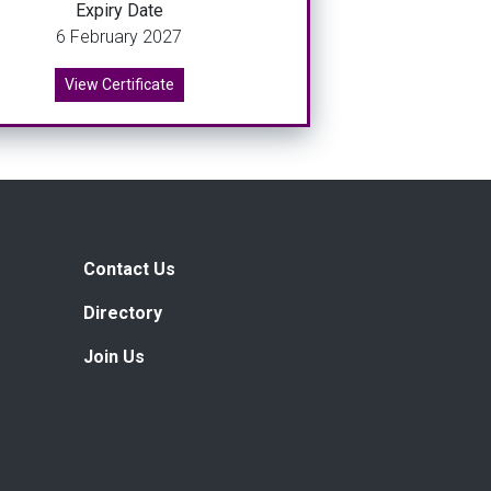
Expiry Date
6 February 2027
View Certificate
Contact Us
Directory
Join Us