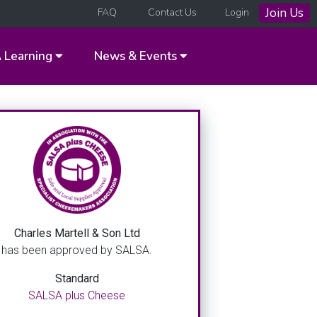
Join Us
FAQ
Contact Us
Login
A
Learning
News & Events
Charles Martell & Son Ltd
has been approved by SALSA.
Standard
SALSA plus Cheese