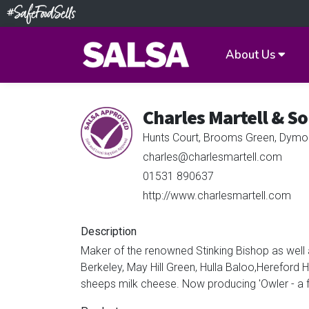
About Us
Charles Martell & So
Hunts Court, Brooms Green, Dymo
charles@charlesmartell.com
01531 890637
http://www.charlesmartell.com
Description
Maker of the renowned Stinking Bishop as well 
Berkeley, May Hill Green, Hulla Baloo,Herefor
sheeps milk cheese. Now producing 'Owler - a fi