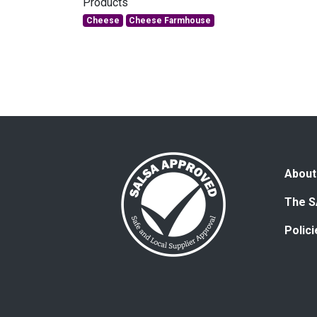
Products
Cheese
Cheese Farmhouse
About
The S
Polic