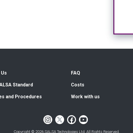
 Us
FAQ
ALSA Standard
Costs
ies and Procedures
Work with us
Copyright © 2026 SALSA Technologies Ltd. All Rights Reserved.