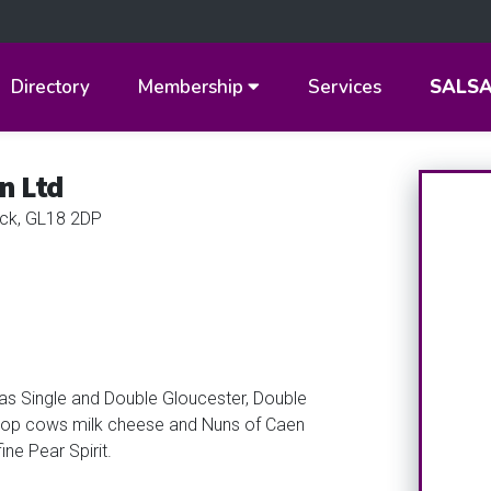
Directory
Membership
Services
SALS
n Ltd
ck, GL18 2DP
as Single and Double Gloucester, Double
d Hop cows milk cheese and Nuns of Caen
ne Pear Spirit.