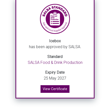
Icebox
has been approved by SALSA.
Standard
SALSA Food & Drink Production
Expiry Date
25 May 2027
View Certificate