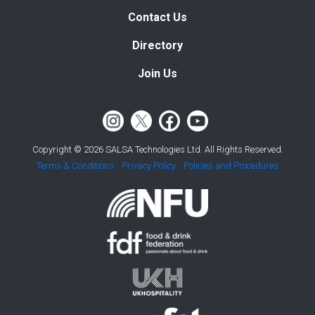
Contact Us
Directory
Join Us
Copyright © 2026 SALSA Technologies Ltd. All Rights Reserved.
Terms & Conditions
Privacy Policy
Policies and Procedures