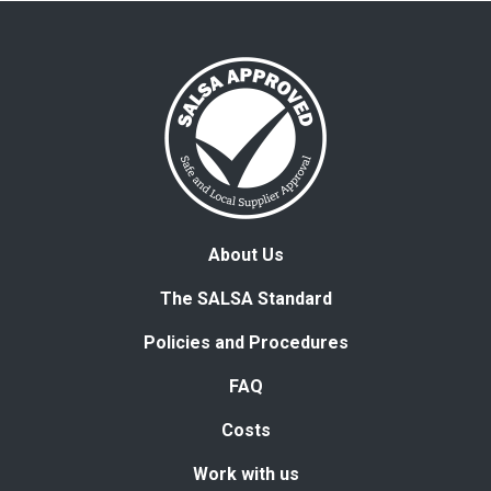
About Us
The SALSA Standard
Policies and Procedures
FAQ
Costs
Work with us