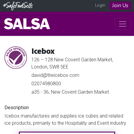
Join Us
Login
Icebox
126 – 128 New Covent Garden Market,
London, SW8 5EE
david@theicebox.com
02074980800
a35 - 36, New Covent Garden Market
Description
Icebox manufactures and supplies ice cubes and related
ice products, primarily to the Hospitality and Event industry