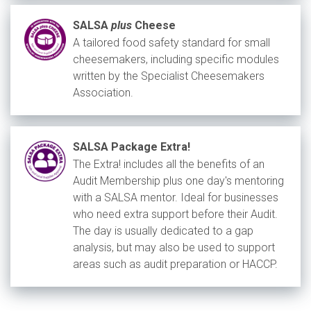
SALSA
plus
Cheese
A tailored food safety standard for small
cheesemakers, including specific modules
written by the Specialist Cheesemakers
Association.
SALSA Package Extra!
The Extra! includes all the benefits of an
Audit Membership plus one day's mentoring
with a SALSA mentor. Ideal for businesses
who need extra support before their Audit.
The day is usually dedicated to a gap
analysis, but may also be used to support
areas such as audit preparation or HACCP.