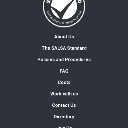
About Us
The SALSA Standard
Policies and Procedures
FAQ
Costs
Work with us
Contact Us
Directory