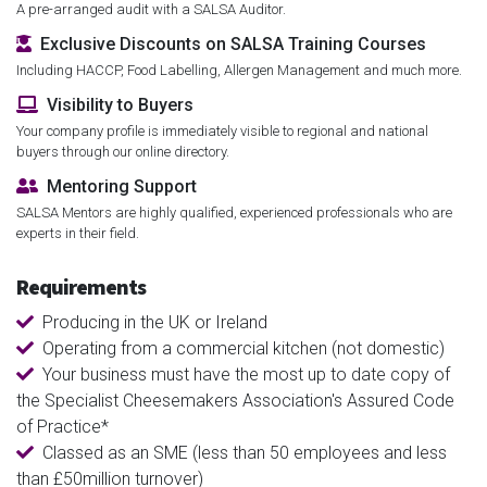
A pre-arranged audit with a SALSA Auditor.
Exclusive Discounts on SALSA Training Courses
Including HACCP, Food Labelling, Allergen Management and much more.
Visibility to Buyers
Your company profile is immediately visible to regional and national
buyers through our online directory.
Mentoring Support
SALSA Mentors are highly qualified, experienced professionals who are
experts in their field.
Requirements
Producing in the UK or Ireland
Operating from a commercial kitchen (not domestic)
Your business must have the most up to date copy of
the Specialist Cheesemakers Association's Assured Code
of Practice*
Classed as an SME (less than 50 employees and less
than £50million turnover)