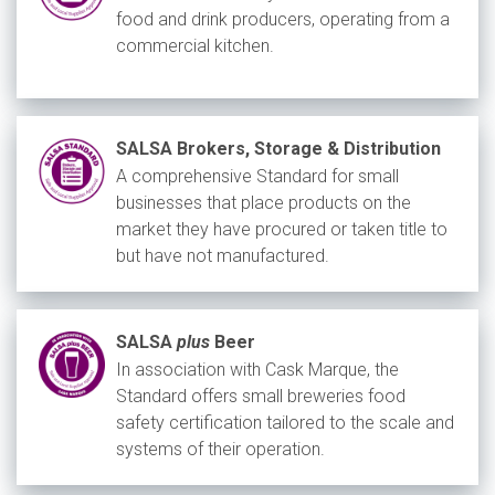
food and drink producers, operating from a
commercial kitchen.
SALSA Brokers, Storage & Distribution
A comprehensive Standard for small
businesses that place products on the
market they have procured or taken title to
but have not manufactured.
SALSA
plus
Beer
In association with Cask Marque, the
Standard offers small breweries food
safety certification tailored to the scale and
systems of their operation.