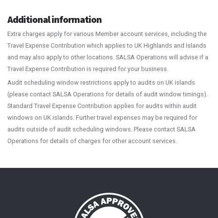
Additional information
Extra charges apply for various Member account services, including the
Travel Expense Contribution which applies to UK Highlands and Islands
and may also apply to other locations. SALSA Operations will advise if a
Travel Expense Contribution is required for your business.
Audit scheduling window restrictions apply to audits on UK islands
(please contact SALSA Operations for details of audit window timings).
Standard Travel Expense Contribution applies for audits within audit
windows on UK islands. Further travel expenses may be required for
audits outside of audit scheduling windows. Please contact SALSA
Operations for details of charges for other account services.