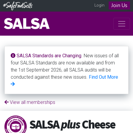
Join Us
Login
SALSA Standards are Changing
. New issues of all
four SALSA Standards are now available and from
the 1st September 2026, all SALSA audits will be
conducted against these new issues.
Find Out More
View all memberships
SALSA
plus
Cheese