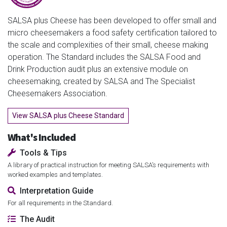
SALSA plus Cheese has been developed to offer small and
micro cheesemakers a food safety certification tailored to
the scale and complexities of their small, cheese making
operation. The Standard includes the SALSA Food and
Drink Production audit plus an extensive module on
cheesemaking, created by SALSA and The Specialist
Cheesemakers Association.
View SALSA plus Cheese Standard
What's Included
Tools & Tips
A library of practical instruction for meeting SALSA’s requirements with
worked examples and templates.
Interpretation Guide
For all requirements in the Standard.
The Audit