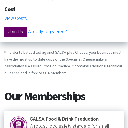
Cost
View Costs
Already registered?
Join Us
*In order to be audited against SALSA plus Cheese, your business must
have the most up to date copy of the Specialist Cheesemakers
Association's Assured Code of Practice. It contains additional technical
guidance and is free to SCA Members.
Our Memberships
SALSA Food & Drink Production
A robust food safety standard for small