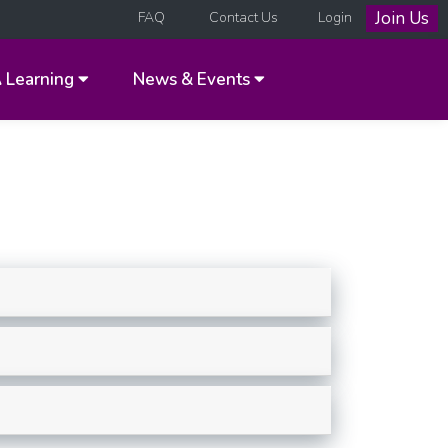
Join Us
FAQ
Contact Us
Login
A
Learning
News & Events