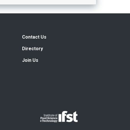
Contact Us
Directory
Join Us