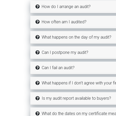
How do I arrange an audit?
How often am I audited?
What happens on the day of my audit?
Can I postpone my audit?
Can I fail an audit?
What happens if I don’t agree with your f
Is my audit report available to buyers?
What do the dates on my certificate me