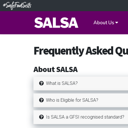
About Us
Frequently Asked Qu
About SALSA
What is SALSA?
Who is Eligible for SALSA?
Is SALSA a GFSI recognised standard?