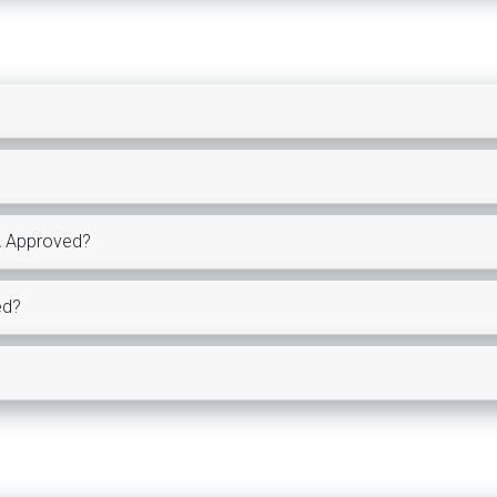
A Approved?
ed?