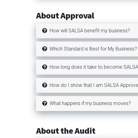
About Approval
How will SALSA benefit my business?
Which Standard is Best for My Business?
How long does it take to become SALS
How do I show that I am SALSA Approv
What happens if my business moves?
About the Audit