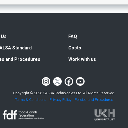
 Us
FAQ
ALSA Standard
Costs
ies and Procedures
Work with us
Copyright © 2026 SALSA Technologies Ltd. All Rights Reserved.
Terms & Conditions
Privacy Policy
Policies and Procedures