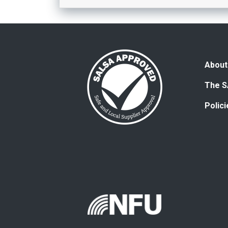
About
The S
Polic