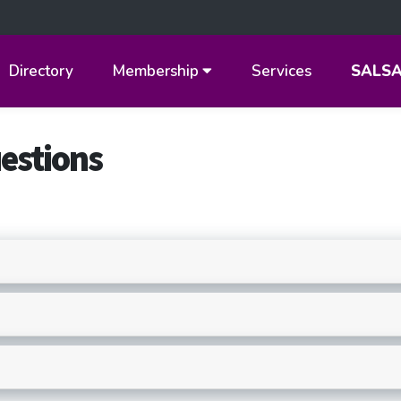
Directory
Membership
Services
SALS
estions