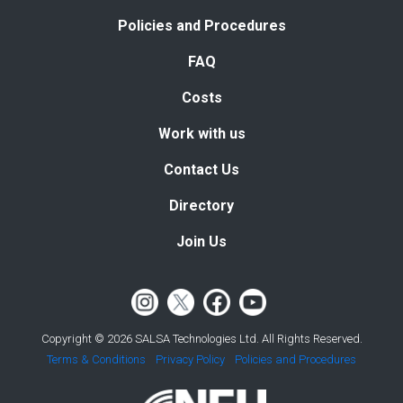
Policies and Procedures
FAQ
Costs
Work with us
Contact Us
Directory
Join Us
Copyright © 2026 SALSA Technologies Ltd. All Rights Reserved.
Terms & Conditions
Privacy Policy
Policies and Procedures