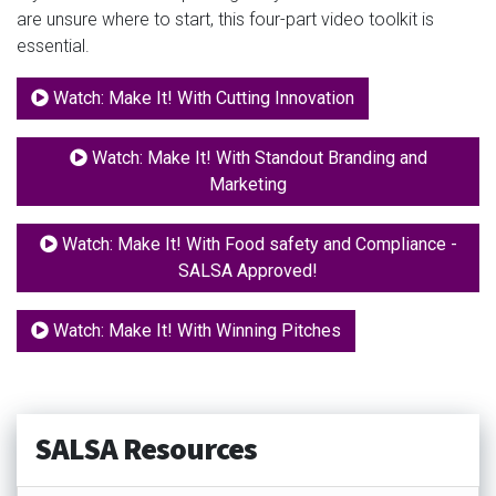
are unsure where to start, this four-part video toolkit is
essential.
Watch: Make It! With Cutting Innovation
Watch: Make It! With Standout Branding and
Marketing
Watch: Make It! With Food safety and Compliance -
SALSA Approved!
Watch: Make It! With Winning Pitches
SALSA Resources