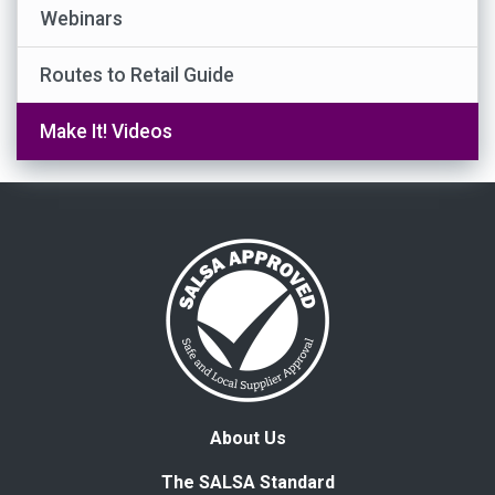
Webinars
Routes to Retail Guide
Make It! Videos
About Us
The SALSA Standard