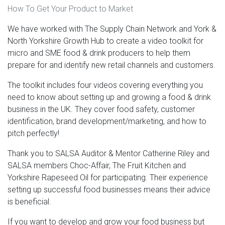
How To Get Your Product to Market
We have worked with The Supply Chain Network and York &
North Yorkshire Growth Hub to create a video toolkit for
micro and SME food & drink producers to help them
prepare for and identify new retail channels and customers.
The toolkit includes four videos covering everything you
need to know about setting up and growing a food & drink
business in the UK. They cover food safety, customer
identification, brand development/marketing, and how to
pitch perfectly!
Thank you to SALSA Auditor & Mentor Catherine Riley and
SALSA members Choc-Affair, The Fruit Kitchen and
Yorkshire Rapeseed Oil for participating. Their experience
setting up successful food businesses means their advice
is beneficial.
If you want to develop and grow your food business but