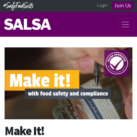
Join Us
Login
Make It!